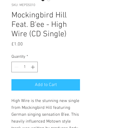
SKU: MEPDS010
Mockingbird Hill
Feat. B'ee - High
Wire (CD Single)
Price
£1.00
Quantity
*
Add to Cart
High Wire is the stunning new single
from Mockingbird Hill featuring
German singing sensation B’ee. This
heavily influenced Motown style