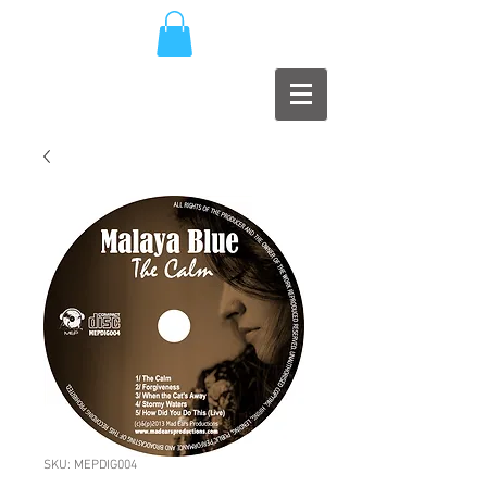
SKU: MEPDIG004