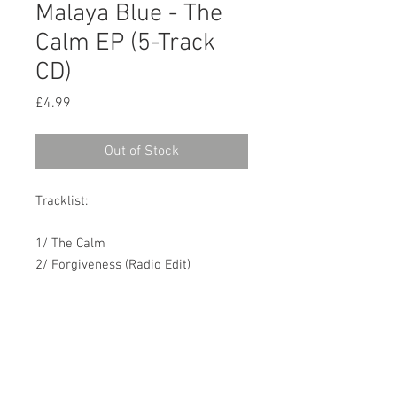
Malaya Blue - The
Calm EP (5-Track
CD)
Price
£4.99
Out of Stock
Tracklist:
1/ The Calm
2/ Forgiveness (Radio Edit)
3/ When the Cat's Away
4/ Stormy Waters
5/ How Did You Do This (Live)