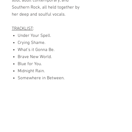
soul, adult contemporary, and
Southern Rock, all held together by
her deep and soulful vocals.
TRACKLIST
:
Under Your Spell.
Crying Shame.
What’s it Gonna Be.
Brave New World.
Blue for You.
Midnight Rain.
Somewhere in Between.
Blues with a Vengeance.
Guitar Band.
Anywhere but Here.
Man on the Move.
Can’t Let You Go.