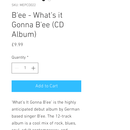
SKU: MEPCD022
B'ee - What's it
Gonna B'ee (CD
Album)
Price
£9.99
Quantity
*
Add to Cart
‘What’s It Gonna B’ee’ is the highly
anticipated debut album by German
based singer B’ee. The 12-track
album is a cool mix of rock, blues,