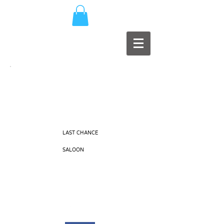
MAD
PRODUCTIONS
LAST CHANCE
EARS
SALOON
Music Production / Record Label
Member of PPL, MCPS, PRS, G.I.S.C