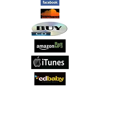
‘Last Chance Saloon’ is the self-titled
debut studio album by English rock band
Last Chance Saloon. Their sound draws
on a wide range of influences, blending
rock, blues, and Americana, and their
music has been described as '21st
century blues with hook-ridden vocals'.
Album tracks include the infectious
opener ‘Gravy Train’, the anthemic
southern blues influenced ‘Delta Sky’,
the spiritual themed ‘Leap of Faith’, and
the groove driven ‘Fistful of Mojo’. The
band's line up consists of singer-