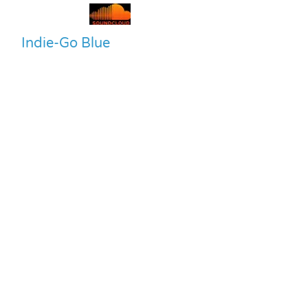
Indie-Go Blue