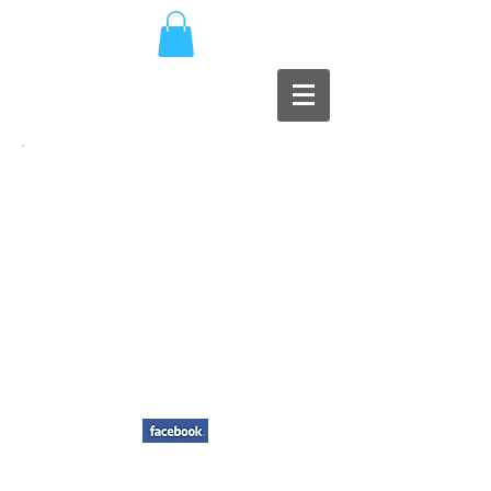
MAD
PRODUCTIONS
EARS
Music Production / Record Label
Member of PPL, MCPS, PRS, G.I.S.C